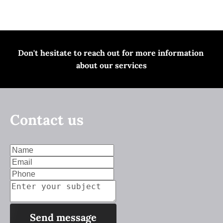
Home
Services
Contact us
Don't hesitate to
 reach out for
 more information 
about our services
Contact us
Send message