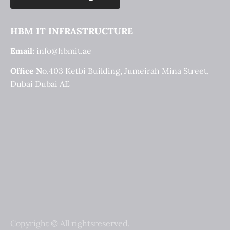
HBM IT INFRASTRUCTURE
Email:
info@hbmit.ae
Office N
o.403 Ketbi Building, Jumeirah Mina Street, 
Dubai Dubai AE
Copyright © All rightsreserved.