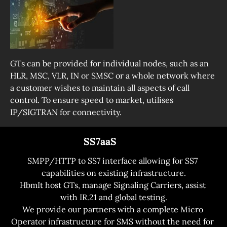
GTs can be provided for individual nodes, such as an 
HLR, MSC, VLR, IN or SMSC or a whole network where 
a customer wishes to maintain all aspects of call 
control. To ensure speed to market, utilises 
IP/SIGTRAN for connectivity.
                             SS7aaS
SMPP/HTTP to SS7 interface allowing for SS7 
capabilities on existing infrastructure.

HbmIt host GTs, manage Signaling Carriers, assist 
with IR.21 and global testing.
We provide our partners with a complete Micro 
Operator infrastructure for SMS without the need for 