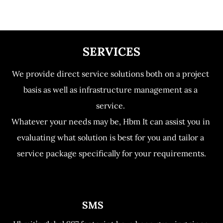
Home
Services
Contact us
SERVICES
We provide direct service solutions both on a project 
basis as well as infrastructure management as a 
service. 

Whatever your needs may be, Hbm It can assist you in 
evaluating what solution is best for you and tailor a 
service package specifically for your requirements.
                             SMS