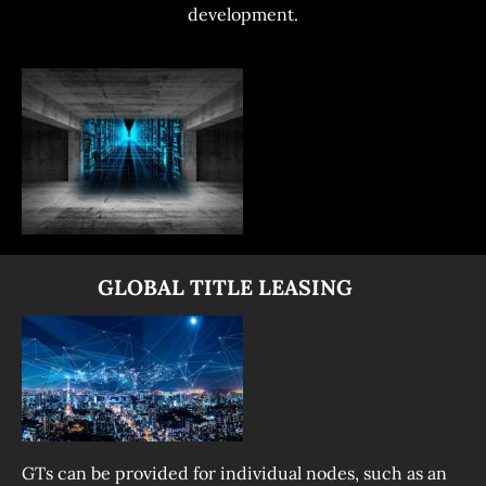
development.
              GLOBAL TITLE LEASING
GTs can be provided for individual nodes, such as an 