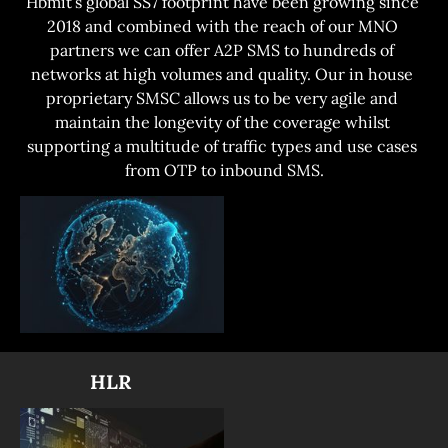
Hbmit’s global SS7 footprint have been growing since 
2018 and combined with the reach of our MNO 
partners we can offer A2P SMS to hundreds of 
networks at high volumes and quality. Our in house 
proprietary SMSC allows us to be very agile and 
maintain the longevity of the coverage whilst 
supporting a multitude of traffic types and use cases 
from OTP to inbound SMS.
              HLR